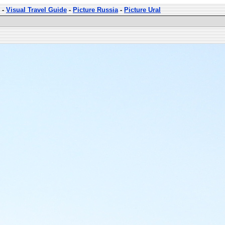
-
Visual Travel Guide
-
Picture Russia
-
Picture Ural