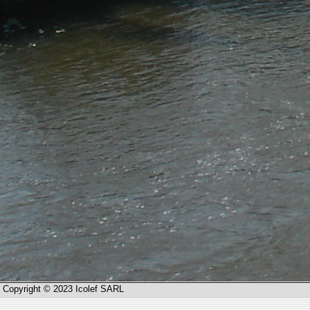
Copyright © 2023 Icolef SARL