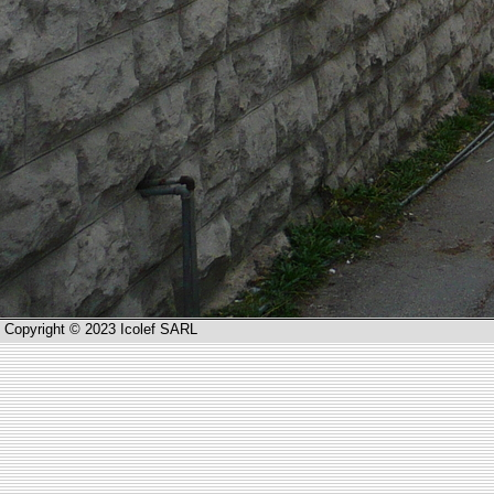
Copyright © 2023 Icolef SARL