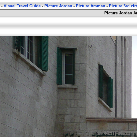
-
Visual Travel Guide
-
Picture Jordan
-
Picture Amman
-
Picture 3rd ci
Picture Jordan A