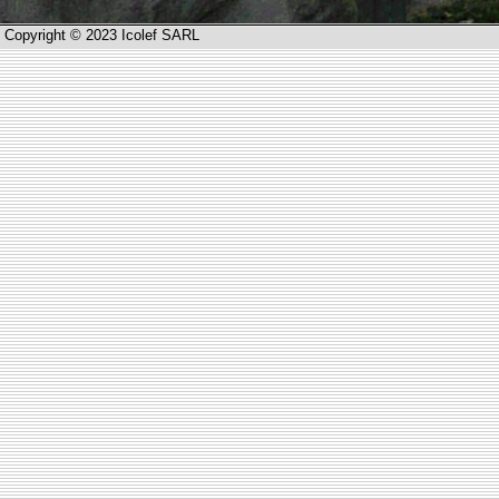
Copyright © 2023 Icolef SARL