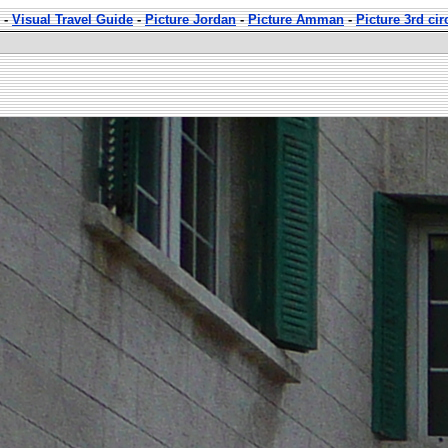
-
Visual Travel Guide
-
Picture Jordan
-
Picture Amman
-
Picture 3rd ci