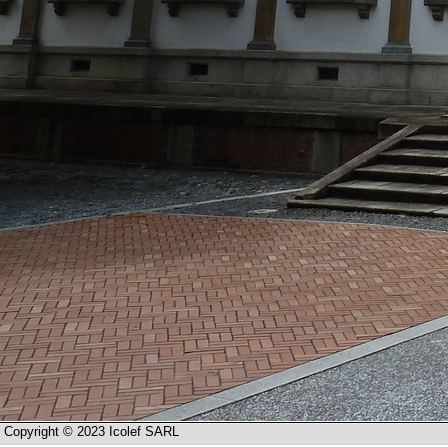
Copyright © 2023 Icolef SARL