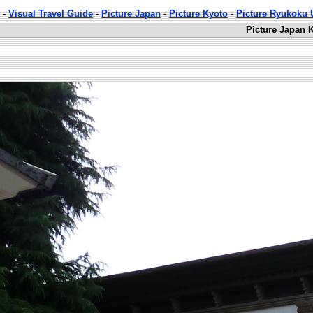
-
Visual Travel Guide
-
Picture Japan
-
Picture Kyoto
-
Picture Ryukoku U
Picture Japan 