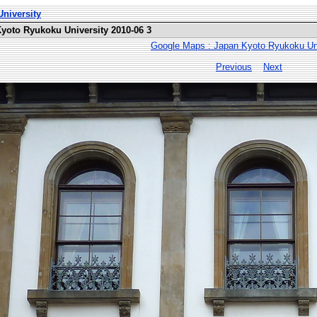
niversity
Kyoto Ryukoku University 2010-06 3
Google Maps : Japan Kyoto Ryukoku Uni
Previous
Next