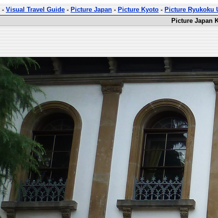
-
Visual Travel Guide
-
Picture Japan
-
Picture Kyoto
-
Picture Ryukoku U
Picture Japan 