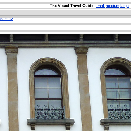
The Visual Travel Guide
small
medium
large
versity