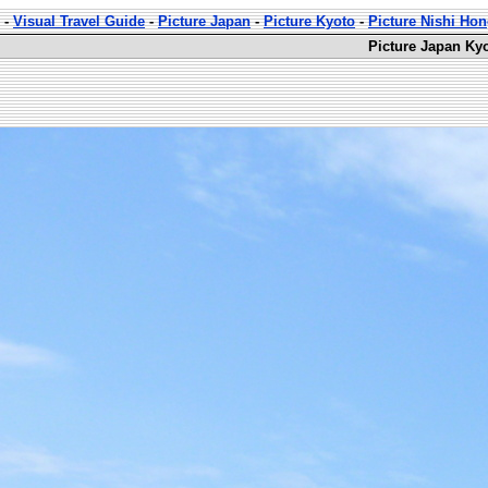
-
Visual Travel Guide
-
Picture Japan
-
Picture Kyoto
-
Picture Nishi Ho
Picture Japan Ky