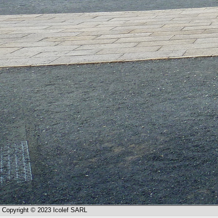
Copyright © 2023 Icolef SARL