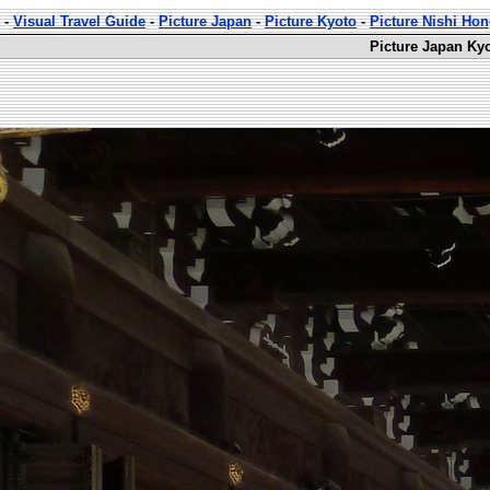
-
Visual Travel Guide
-
Picture Japan
-
Picture Kyoto
-
Picture Nishi Ho
Picture Japan Ky