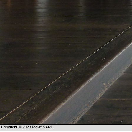
Copyright © 2023 Icolef SARL