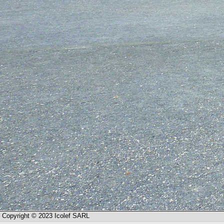
Copyright © 2023 Icolef SARL