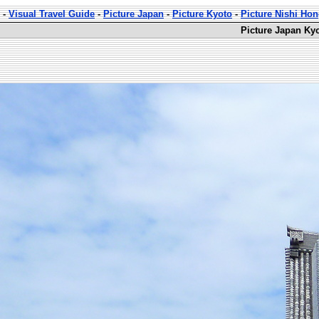
-
Visual Travel Guide
-
Picture Japan
-
Picture Kyoto
-
Picture Nishi Ho
Picture Japan Ky