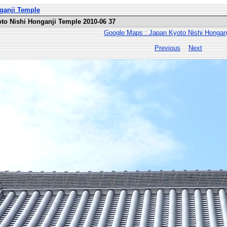
nganji Temple
oto Nishi Honganji Temple 2010-06 37
Google Maps : Japan Kyoto Nishi Hongan
Previous
Next