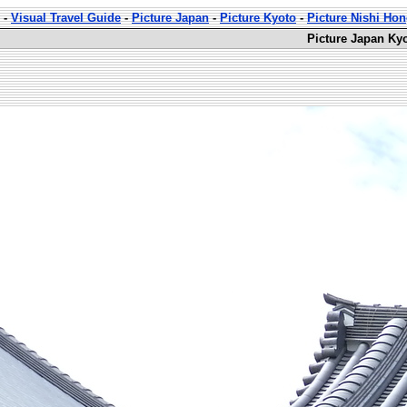
-
Visual Travel Guide
-
Picture Japan
-
Picture Kyoto
-
Picture Nishi Ho
Picture Japan Ky