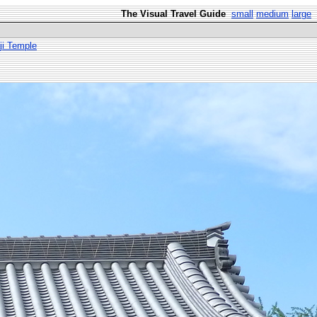
The Visual Travel Guide
small
medium
large
ji Temple