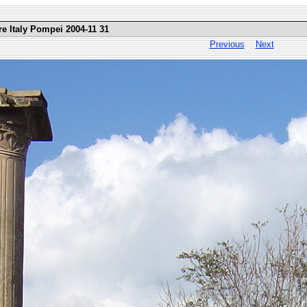
re Italy Pompei 2004-11 31
Previous
Next