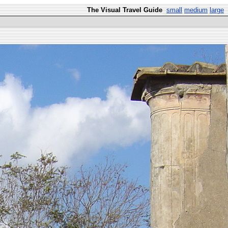
The Visual Travel Guide
small
medium
large