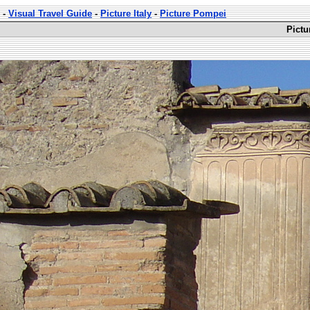
-
Visual Travel Guide
-
Picture Italy
-
Picture Pompei
Pictu