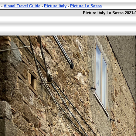
-
Visual Travel Guide
-
Picture Italy
-
Picture La Sassa
Picture Italy La Sassa 2021-