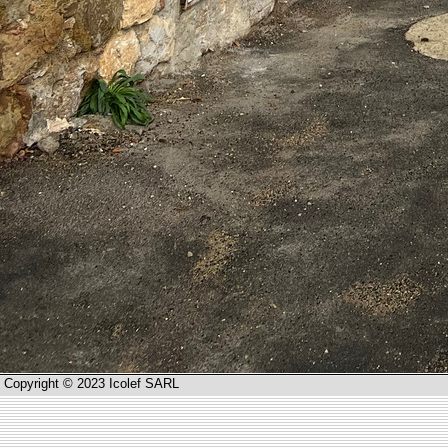
Copyright © 2023 Icolef SARL