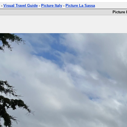
-
Visual Travel Guide
-
Picture Italy
-
Picture La Sassa
Picture 