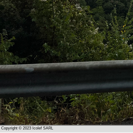
Copyright © 2023 Icolef SARL