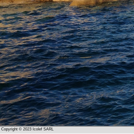
Copyright © 2023 Icolef SARL