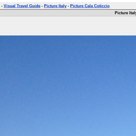
-
Visual Travel Guide
-
Picture Italy
-
Picture Cala Coticcio
Picture Ita