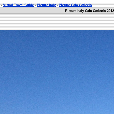
-
Visual Travel Guide
-
Picture Italy
-
Picture Cala Coticcio
Picture Italy Cala Coticcio 201