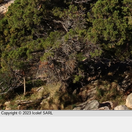
Copyright © 2023 Icolef SARL