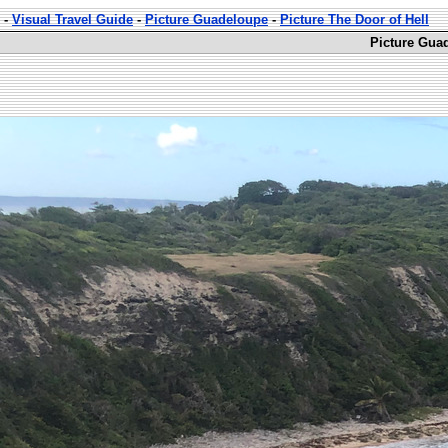
-
Visual Travel Guide
-
Picture Guadeloupe
-
Picture The Door of Hell
Picture Guad