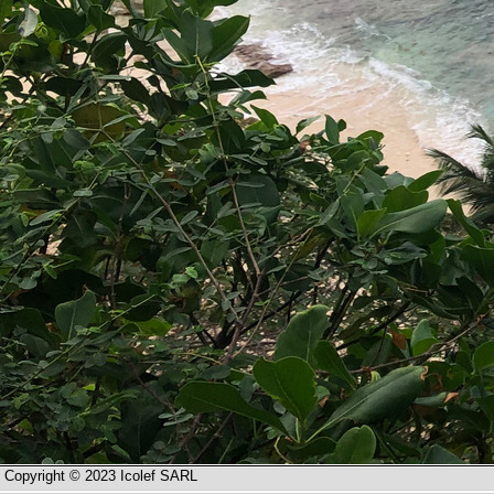
Copyright © 2023 Icolef SARL