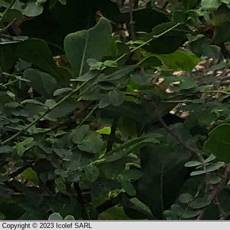
Copyright © 2023 Icolef SARL