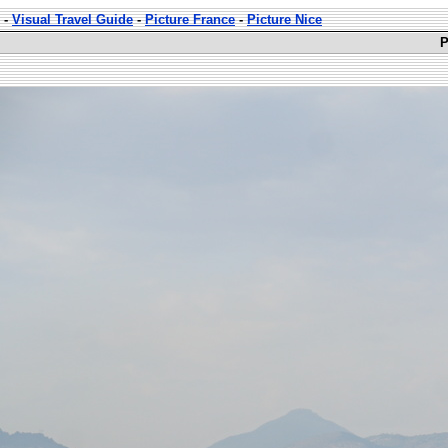
-
Visual Travel Guide
-
Picture France
-
Picture Nice
P