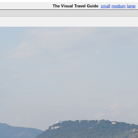
The Visual Travel Guide
small
medium
large