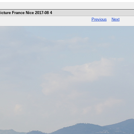
icture France Nice 2017-08 4
Previous
Next