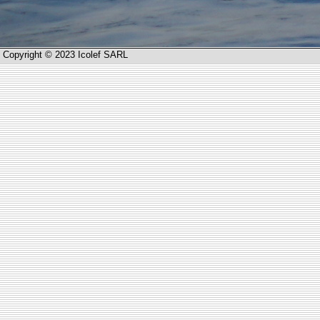
Copyright © 2023 Icolef SARL