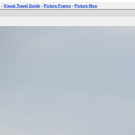
-
Visual Travel Guide
-
Picture France
-
Picture Nice