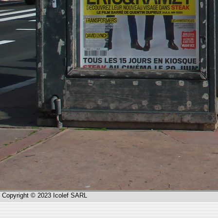
Copyright © 2023 Icolef SARL