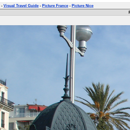
-
Visual Travel Guide
-
Picture France
-
Picture Nice