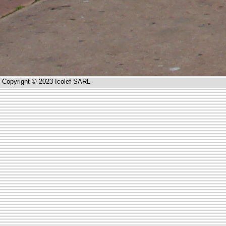
Copyright © 2023 Icolef SARL