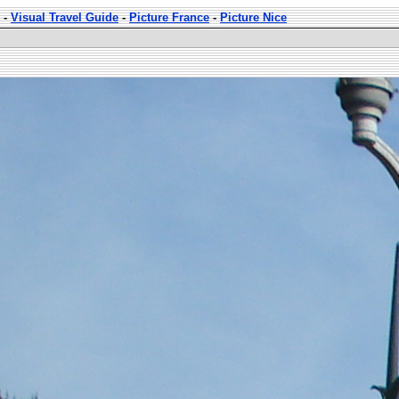
-
Visual Travel Guide
-
Picture France
-
Picture Nice