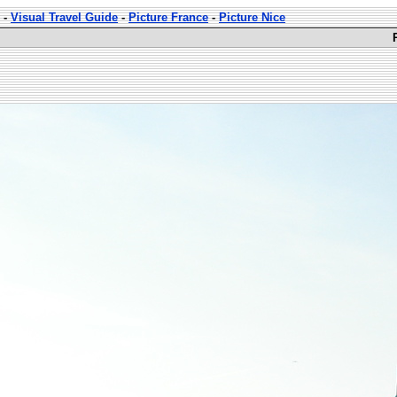
-
Visual Travel Guide
-
Picture France
-
Picture Nice