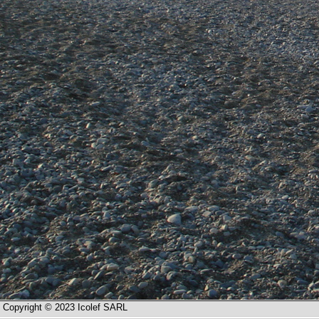
Copyright © 2023 Icolef SARL