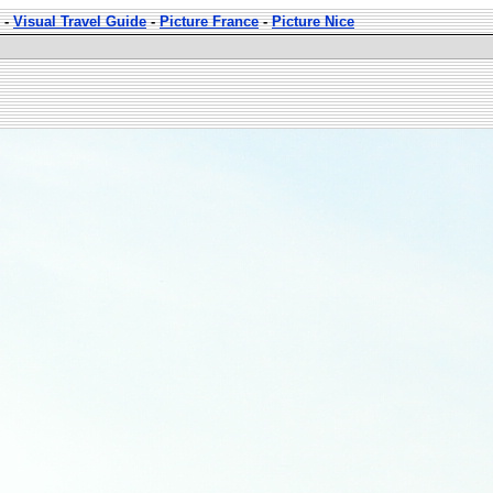
-
Visual Travel Guide
-
Picture France
-
Picture Nice