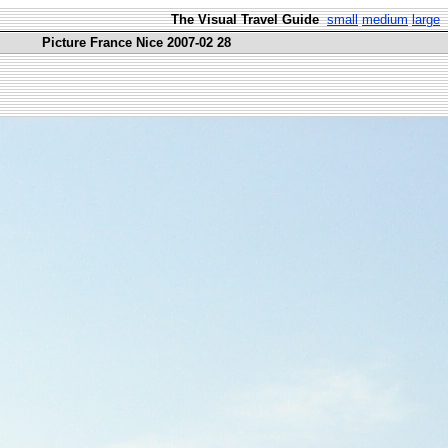
The Visual Travel Guide
small
medium
large
Picture France Nice 2007-02 28