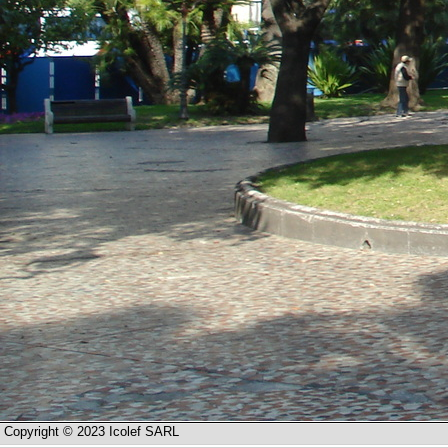
Copyright © 2023 Icolef SARL