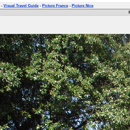
-
Visual Travel Guide
-
Picture France
-
Picture Nice