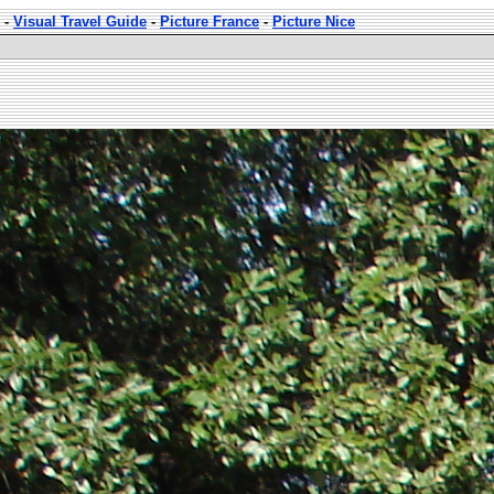
-
Visual Travel Guide
-
Picture France
-
Picture Nice