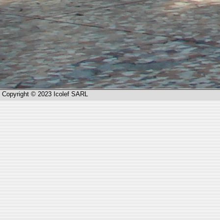
Copyright © 2023 Icolef SARL