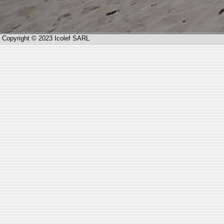
Copyright © 2023 Icolef SARL