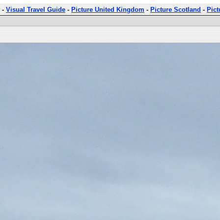
-
Visual Travel Guide
-
Picture United Kingdom
-
Picture Scotland
-
Pic