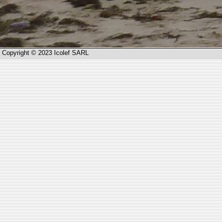
Copyright © 2023 Icolef SARL