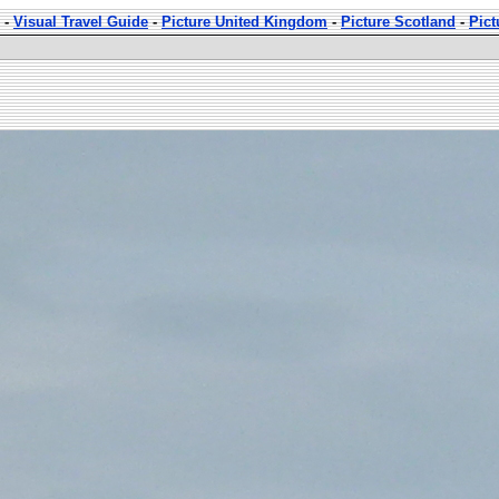
-
Visual Travel Guide
-
Picture United Kingdom
-
Picture Scotland
-
Pic