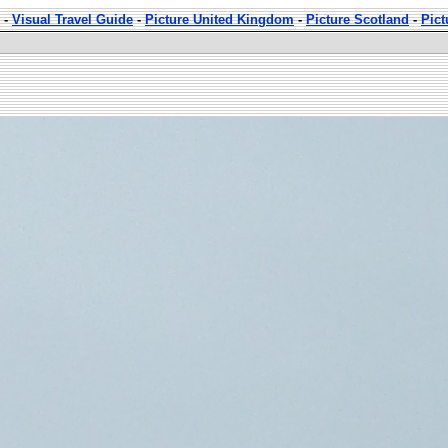
-
Visual Travel Guide
-
Picture United Kingdom
-
Picture Scotland
-
Pic