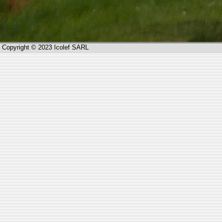
Copyright © 2023 Icolef SARL