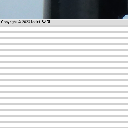
Copyright © 2023 Icolef SARL