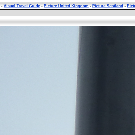
-
Visual Travel Guide
-
Picture United Kingdom
-
Picture Scotland
-
Pic