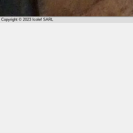
Copyright © 2023 Icolef SARL