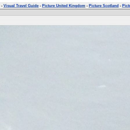
-
Visual Travel Guide
-
Picture United Kingdom
-
Picture Scotland
-
Pict