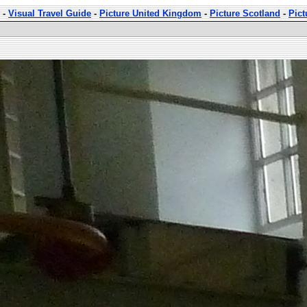
-
Visual Travel Guide
-
Picture United Kingdom
-
Picture Scotland
-
Pict