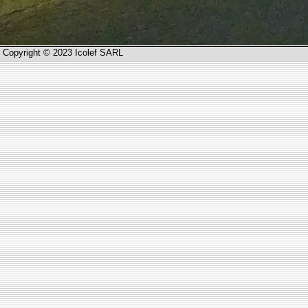
Copyright © 2023 Icolef SARL