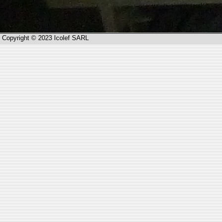
Copyright © 2023 Icolef SARL