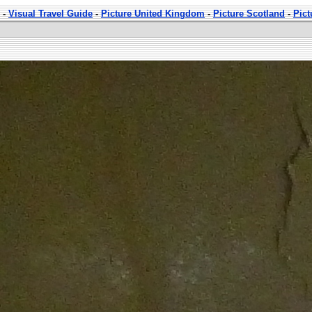
-
Visual Travel Guide
-
Picture United Kingdom
-
Picture Scotland
-
Pict