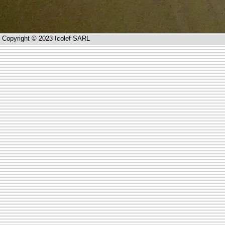
Copyright © 2023 Icolef SARL