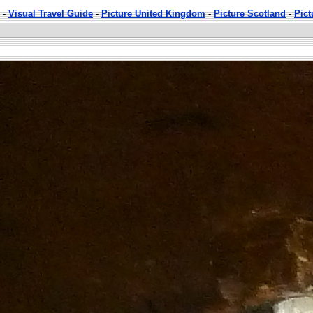
-
Visual Travel Guide
-
Picture United Kingdom
-
Picture Scotland
-
Pict