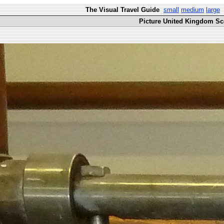
The Visual Travel Guide
small
medium
large
Picture United Kingdom Sco