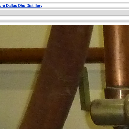
ure Dallas Dhu Distillery