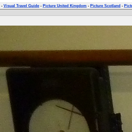
-
Visual Travel Guide
-
Picture United Kingdom
-
Picture Scotland
-
Pict