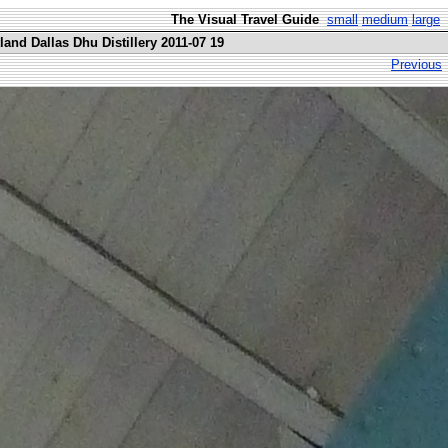
The Visual Travel Guide
small
medium
large
and Dallas Dhu Distillery 2011-07 19
Previous