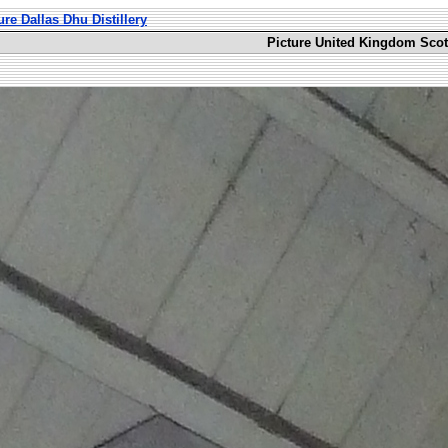
ure Dallas Dhu Distillery
Picture United Kingdom Scotl