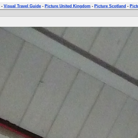
-
Visual Travel Guide
-
Picture United Kingdom
-
Picture Scotland
-
Pict