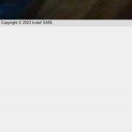
Copyright © 2023 Icolef SARL