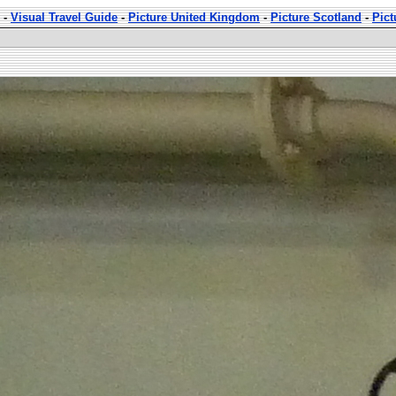
-
Visual Travel Guide
-
Picture United Kingdom
-
Picture Scotland
-
Pict