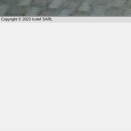
Copyright © 2023 Icolef SARL