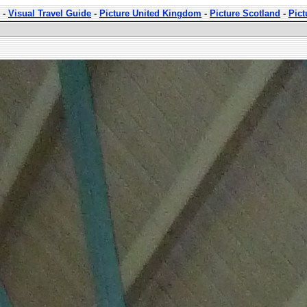
-
Visual Travel Guide
-
Picture United Kingdom
-
Picture Scotland
-
Pict