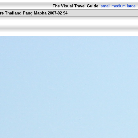
The Visual Travel Guide
small
medium
large
ure Thailand Pang Mapha 2007-02 94