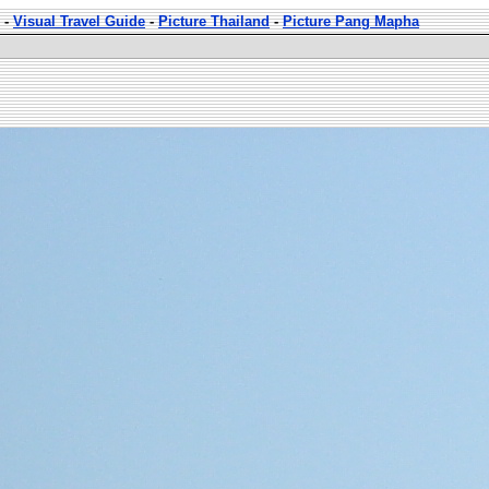
-
Visual Travel Guide
-
Picture Thailand
-
Picture Pang Mapha