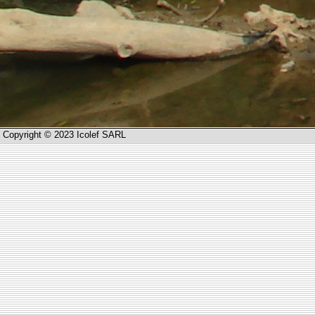
Copyright © 2023 Icolef SARL