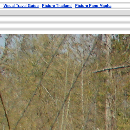
-
Visual Travel Guide
-
Picture Thailand
-
Picture Pang Mapha