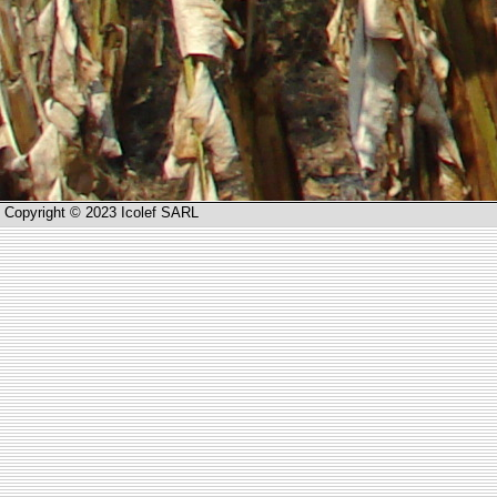
Copyright © 2023 Icolef SARL