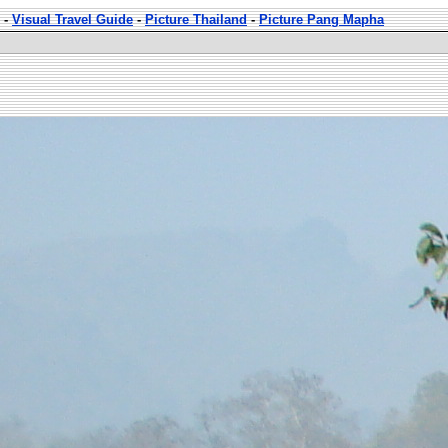
-
Visual Travel Guide
-
Picture Thailand
-
Picture Pang Mapha