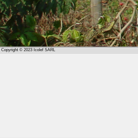
Copyright © 2023 Icolef SARL