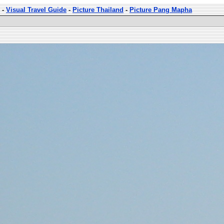
-
Visual Travel Guide
-
Picture Thailand
-
Picture Pang Mapha