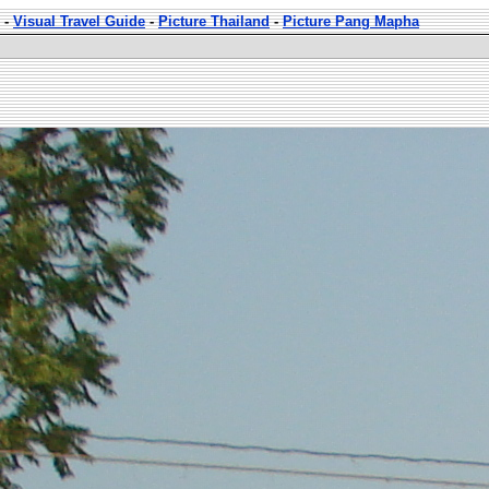
-
Visual Travel Guide
-
Picture Thailand
-
Picture Pang Mapha