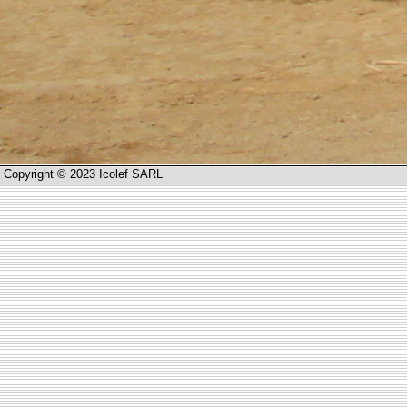
Copyright © 2023 Icolef SARL