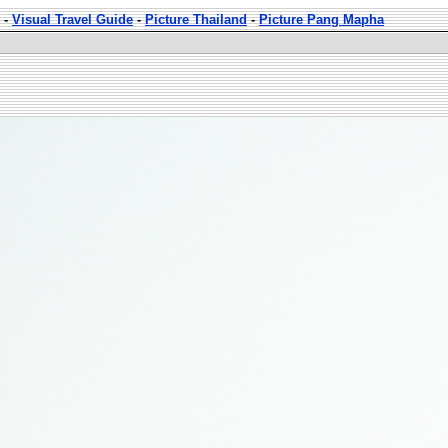
-
Visual Travel Guide
-
Picture Thailand
-
Picture Pang Mapha