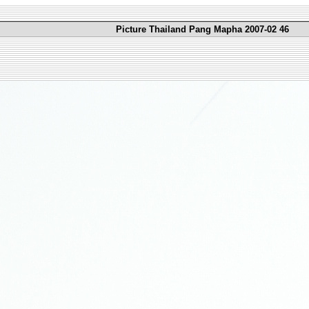
Picture Thailand Pang Mapha 2007-02 46