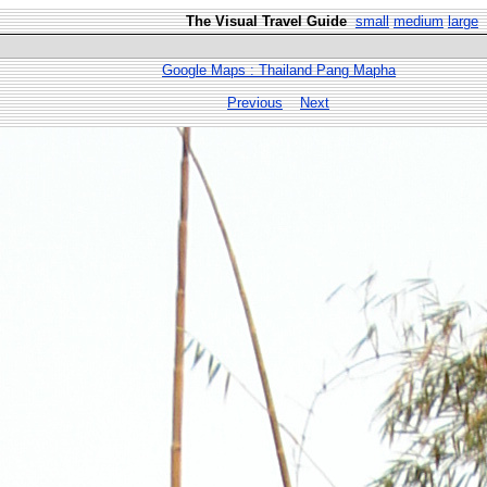
The Visual Travel Guide
small
medium
large
Google Maps : Thailand Pang Mapha
Previous
Next