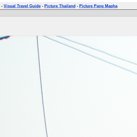
-
Visual Travel Guide
-
Picture Thailand
-
Picture Pang Mapha