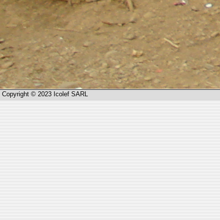
Copyright © 2023 Icolef SARL