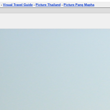
-
Visual Travel Guide
-
Picture Thailand
-
Picture Pang Mapha