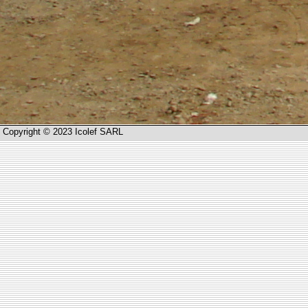
Copyright © 2023 Icolef SARL