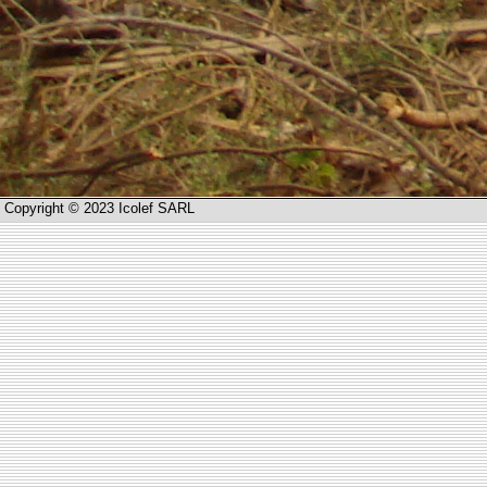
Copyright © 2023 Icolef SARL