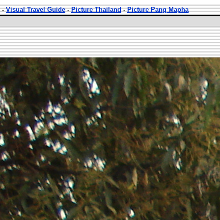
-
Visual Travel Guide
-
Picture Thailand
-
Picture Pang Mapha