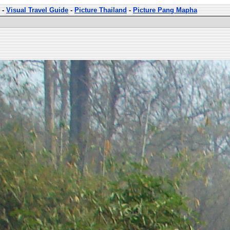
-
Visual Travel Guide
-
Picture Thailand
-
Picture Pang Mapha