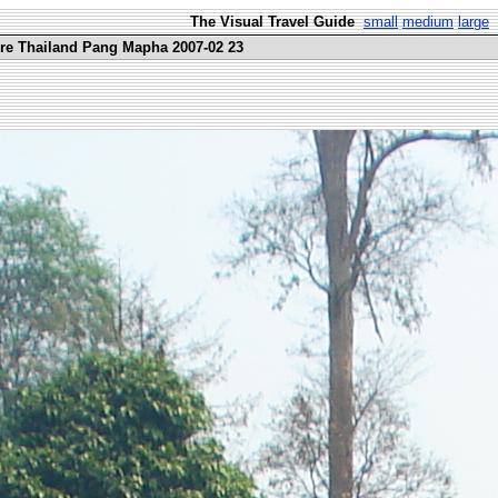
The Visual Travel Guide
small
medium
large
ure Thailand Pang Mapha 2007-02 23