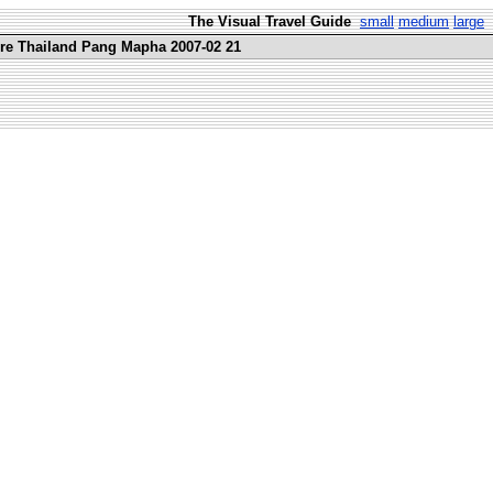
The Visual Travel Guide
small
medium
large
ure Thailand Pang Mapha 2007-02 21