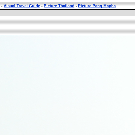
-
Visual Travel Guide
-
Picture Thailand
-
Picture Pang Mapha