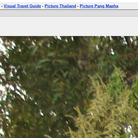
-
Visual Travel Guide
-
Picture Thailand
-
Picture Pang Mapha