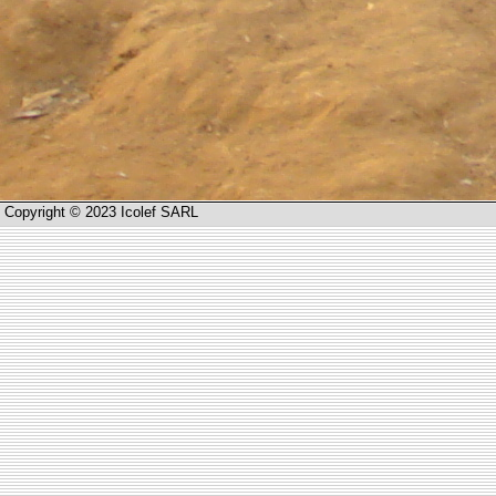
Copyright © 2023 Icolef SARL