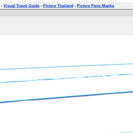
-
Visual Travel Guide
-
Picture Thailand
-
Picture Pang Mapha