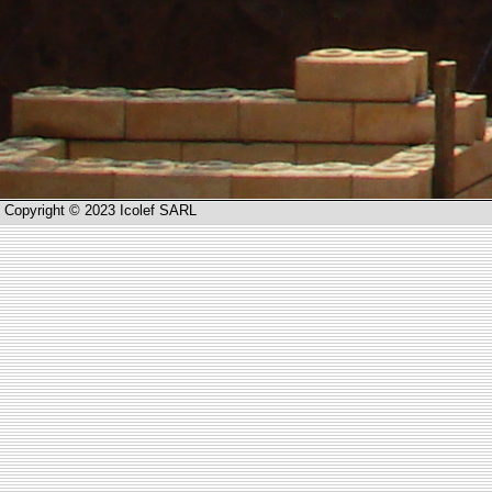
Copyright © 2023 Icolef SARL