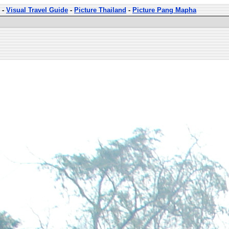
-
Visual Travel Guide
-
Picture Thailand
-
Picture Pang Mapha