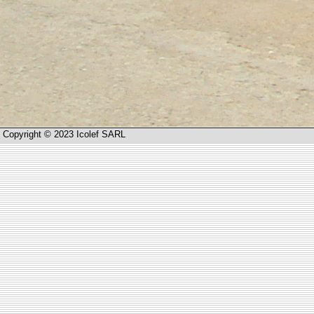
Copyright © 2023 Icolef SARL